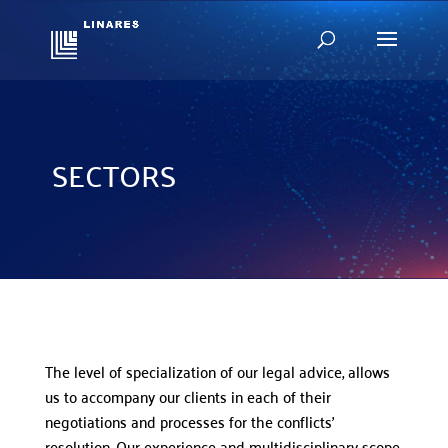
SECTORS
The level of specialization of our legal advice, allows
us to accompany our clients in each of their
negotiations and processes for the conflicts’
resolution. Our experience and multidisciplinary scope