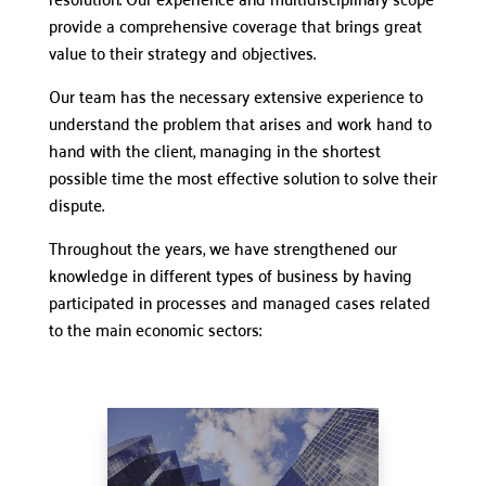
provide a comprehensive coverage that brings great
value to their strategy and objectives.
Our team has the necessary extensive experience to
understand the problem that arises and work hand to
hand with the client, managing in the shortest
possible time the most effective solution to solve their
dispute.
Throughout the years, we have strengthened our
knowledge in different types of business by having
participated in processes and managed cases related
to the main economic sectors: