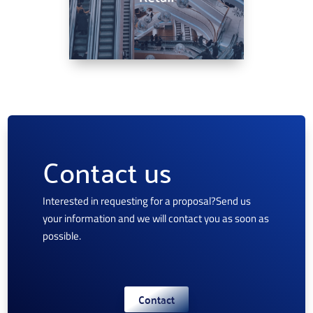
Contact us
Interested in requesting for a proposal?
Send us
your information and we will contact you as soon as
possible.
Contact