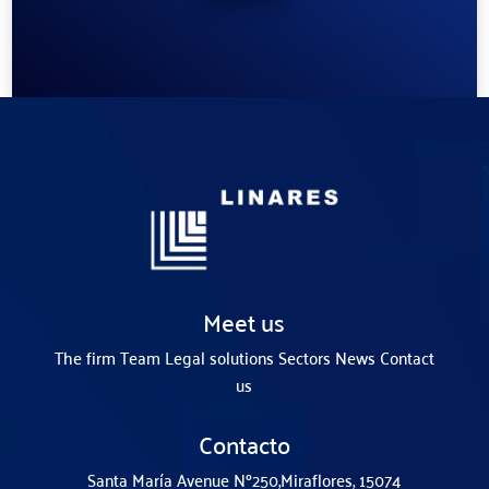
Meet us
The firm
Team
Legal solutions
Sectors
News
Contact
us
Contacto
Santa María Avenue Nº250,
Miraflores, 15074