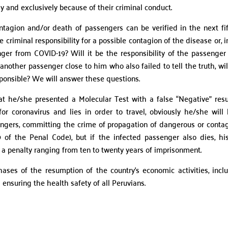
ely and exclusively because of their criminal conduct.
tagion and/or death of passengers can be verified in the next fi
 criminal responsibility for a possible contagion of the disease or, i
nger from COVID-19? Will it be the responsibility of the passenge
 another passenger close to him who also failed to tell the truth, wil
sponsible? We will answer these questions.
t he/she presented a Molecular Test with a false “Negative” resu
r coronavirus and lies in order to travel, obviously he/she will
ssengers, committing the crime of propagation of dangerous or conta
 of the Penal Code), but if the infected passenger also dies, hi
a penalty ranging from ten to twenty years of imprisonment.
hases of the resumption of the country’s economic activities, incl
 ensuring the health safety of all Peruvians.