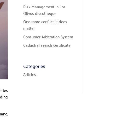
Risk Management in Los
Olivos discotheque
One more conflict, it does
matter
Consumer Arbitration System
Cadastral search certificate
Categories
Articles
ities
uding
uano,