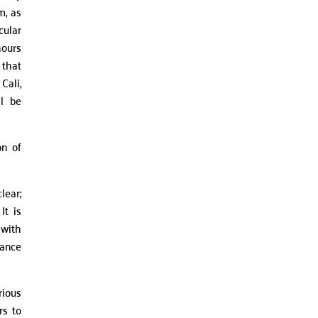
m, as
cular
hours
 that
Cali,
ll be
on of
lear;
It is
 with
dance
rious
rs to