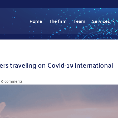
Home
The firm
Team
Services
s traveling on Covid-19 international
|
0 comments