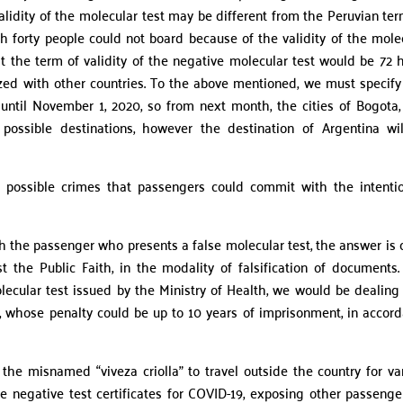
 validity of the molecular test may be different from the Peruvian ter
ch forty people could not board because of the validity of the mole
t the term of validity of the negative molecular test would be 72 
dized with other countries. To the above mentioned, we must specify
until November 1, 2020, so from next month, the cities of Bogota, 
ossible destinations, however the destination of Argentina wi
possible crimes that passengers could commit with the intenti
 the passenger who presents a false molecular test, the answer is c
the Public Faith, in the modality of falsification of documents. 
olecular test issued by the Ministry of Health, we would be dealing
nt, whose penalty could be up to 10 years of imprisonment, in accor
ly the misnamed “viveza criolla” to travel outside the country for va
e negative test certificates for COVID-19, exposing other passenge