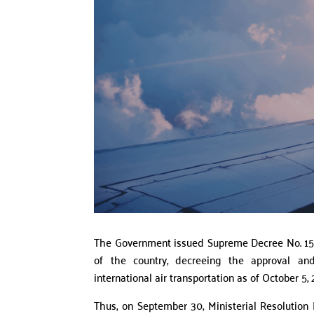
The Government issued Supreme Decree No. 157
of the country, decreeing the approval and
international air transportation as of October 5, 
Thus, on September 30, Ministerial Resolution