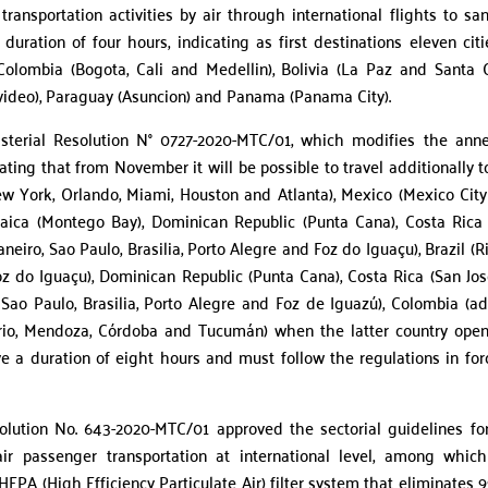
nsportation activities by air through international flights to san
duration of four hours, indicating as first destinations eleven citi
, Colombia (Bogota, Cali and Medellin), Bolivia (La Paz and Santa C
video), Paraguay (Asuncion) and Panama (Panama City).
terial Resolution N° 0727-2020-MTC/01, which modifies the ann
ating that from November it will be possible to travel additionally t
ew York, Orlando, Miami, Houston and Atlanta), Mexico (Mexico Cit
maica (Montego Bay), Dominican Republic (Punta Cana), Costa Rica
Janeiro, Sao Paulo, Brasilia, Porto Alegre and Foz do Iguaçu), Brazil (R
Foz do Iguaçu), Dominican Republic (Punta Cana), Costa Rica (San José
, Sao Paulo, Brasilia, Porto Alegre and Foz de Iguazú), Colombia (a
rio, Mendoza, Córdoba and Tucumán) when the latter country open
ve a duration of eight hours and must follow the regulations in for
olution No. 643-2020-MTC/01 approved the sectorial guidelines fo
air passenger transportation at international level, among whic
PA (High Efficiency Particulate Air) filter system that eliminates 