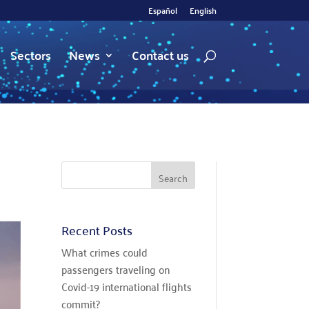
Español
English
Sectors
News
Contact us
Recent Posts
What crimes could
passengers traveling on
Covid-19 international flights
commit?