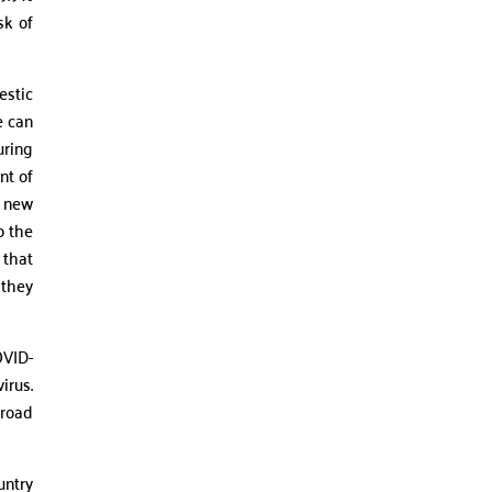
sk of
estic
e can
uring
nt of
e new
o the
 that
 they
OVID-
irus.
broad
untry