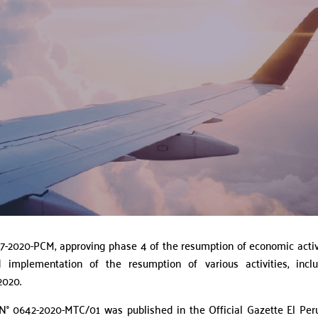
-2020-PCM, approving phase 4 of the resumption of economic activ
 implementation of the resumption of various activities, incl
2020.
 N° 0642-2020-MTC/01 was published in the Official Gazette El Per