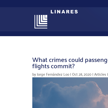
What crimes could passenger
flights commit?
by
Jorge Fernández Loo
|
Oct 28, 2020
|
Articles