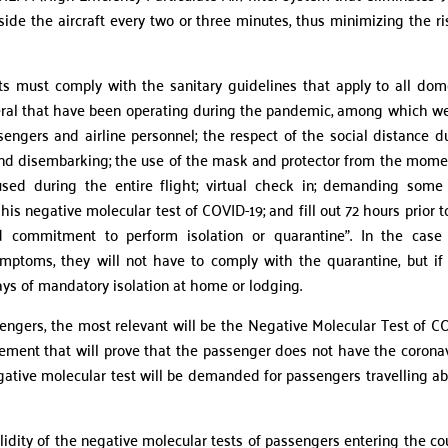
side the aircraft every two or three minutes, thus minimizing the ri
ghts must comply with the sanitary guidelines that apply to all dom
eneral that have been operating during the pandemic, among which w
sengers and airline personnel; the respect of the social distance d
 and disembarking; the use of the mask and protector from the mome
 used during the entire flight; virtual check in; demanding som
is negative molecular test of COVID-19; and fill out 72 hours prior t
and commitment to perform isolation or quarantine”. In the case
mptoms, they will not have to comply with the quarantine, but if
ys of mandatory isolation at home or lodging.
ers, the most relevant will be the Negative Molecular Test of C
rement that will prove that the passenger does not have the coronav
ative molecular test will be demanded for passengers travelling a
idity of the negative molecular tests of passengers entering the co