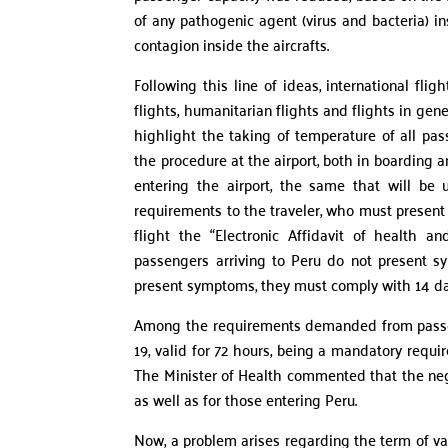
of any pathogenic agent (virus and bacteria) in
contagion inside the aircrafts.
Following this line of ideas, international fli
flights, humanitarian flights and flights in g
highlight the taking of temperature of all pas
the procedure at the airport, both in boarding
entering the airport, the same that will be
requirements to the traveler, who must present h
flight the “Electronic Affidavit of health 
passengers arriving to Peru do not present sy
present symptoms, they must comply with 14 da
Among the requirements demanded from passeng
19, valid for 72 hours, being a mandatory requi
The Minister of Health commented that the neg
as well as for those entering Peru.
Now, a problem arises regarding the term of val