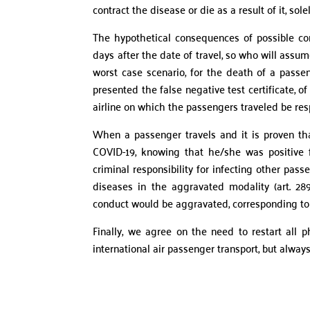
contract the disease or die as a result of it, sol
The hypothetical consequences of possible con
days after the date of travel, so who will assume
worst case scenario, for the death of a passe
presented the false negative test certificate, of
airline on which the passengers traveled be re
When a passenger travels and it is proven tha
COVID-19, knowing that he/she was positive fo
criminal responsibility for infecting other pa
diseases in the aggravated modality (art. 289
conduct would be aggravated, corresponding to 
Finally, we agree on the need to restart all p
international air passenger transport, but always