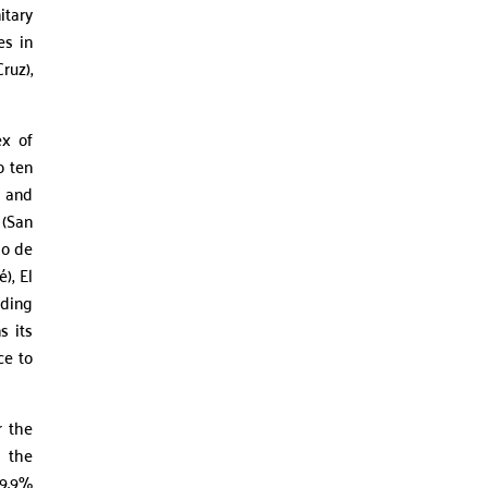
itary
es in
ruz),
ex of
o ten
y and
 (San
io de
), El
dding
s its
ce to
r the
h the
99.9%