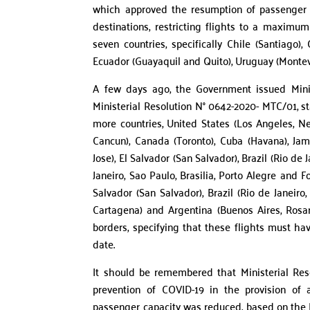
which approved the resumption of passenger tra
destinations, restricting flights to a maximum 
seven countries, specifically Chile (Santiago)
Ecuador (Guayaquil and Quito), Uruguay (Monte
A few days ago, the Government issued Minis
Ministerial Resolution N° 0642-2020- MTC/01, st
more countries, United States (Los Angeles, N
Cancun), Canada (Toronto), Cuba (Havana), Ja
Jose), El Salvador (San Salvador), Brazil (Rio de 
Janeiro, Sao Paulo, Brasilia, Porto Alegre and 
Salvador (San Salvador), Brazil (Rio de Janeiro
Cartagena) and Argentina (Buenos Aires, Rosa
borders, specifying that these flights must ha
date.
It should be remembered that Ministerial Res
prevention of COVID-19 in the provision of 
passenger capacity was reduced, based on the HE