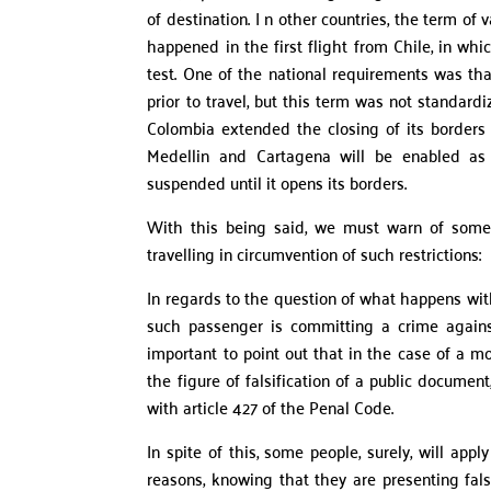
of destination. I n other countries, the term of
happened in the first flight from Chile, in whi
test. One of the national requirements was tha
prior to travel, but this term was not standar
Colombia extended the closing of its borders 
Medellin and Cartagena will be enabled as p
suspended until it opens its borders.
With this being said, we must warn of some 
travelling in circumvention of such restrictions:
In regards to the question of what happens with
such passenger is committing a crime against 
important to point out that in the case of a m
the figure of falsification of a public docume
with article 427 of the Penal Code.
In spite of this, some people, surely, will app
reasons, knowing that they are presenting fals