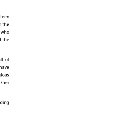
fteen
n the
r who
l the
lt of
 have
gious
s/her
uding